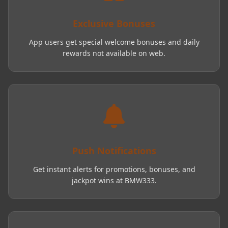
Exclusive Bonuses
App users get special welcome bonuses and daily
rewards not available on web.
Push Notifications
Get instant alerts for promotions, bonuses, and
jackpot wins at BMW333.