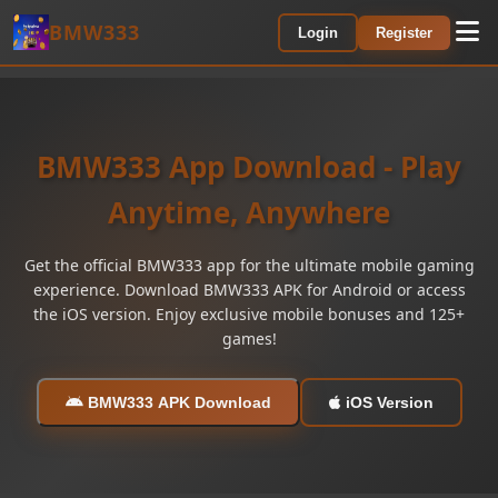
BMW333
Login
Register
BMW333 App Download - Play
Anytime, Anywhere
Get the official BMW333 app for the ultimate mobile gaming
experience. Download BMW333 APK for Android or access
the iOS version. Enjoy exclusive mobile bonuses and 125+
games!
BMW333 APK Download
iOS Version