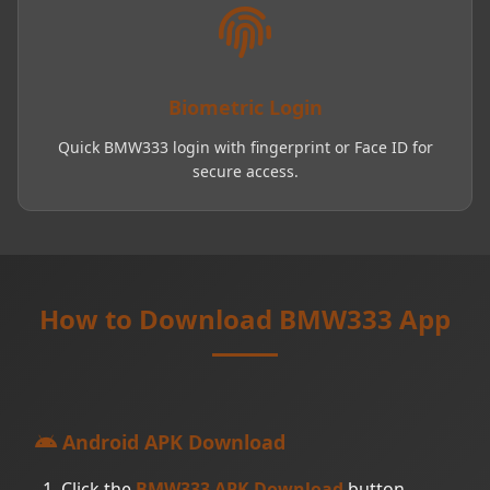
Biometric Login
Quick BMW333 login with fingerprint or Face ID for
secure access.
How to Download BMW333 App
Android APK Download
Click the
BMW333 APK Download
button