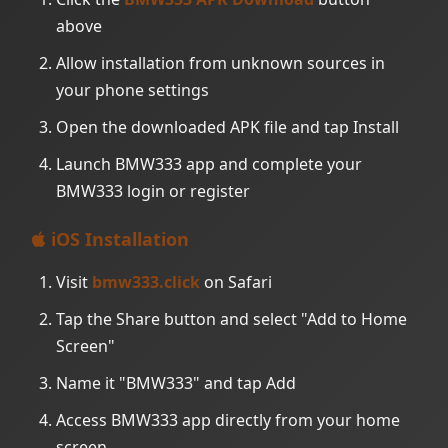
above
Allow installation from unknown sources in
your phone settings
Open the downloaded APK file and tap Install
Launch BMW333 app and complete your
BMW333 login or register
iOS Installation
Visit
bmw333.click
on Safari
Tap the Share button and select "Add to Home
Screen"
Name it "BMW333" and tap Add
Access BMW333 app directly from your home
screen