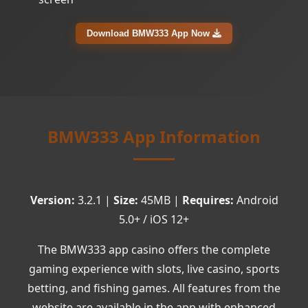
Download BMW333 App Now
BMW333 App Information
Version:
3.2.1 |
Size:
45MB |
Requires:
Android
5.0+ / iOS 12+
The BMW333 app casino offers the complete
gaming experience with slots, live casino, sports
betting, and fishing games. All features from the
website are available in the app with enhanced