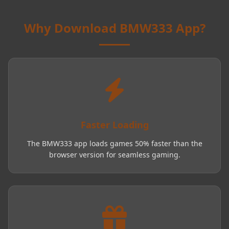
Why Download BMW333 App?
Faster Loading
The BMW333 app loads games 50% faster than the
browser version for seamless gaming.