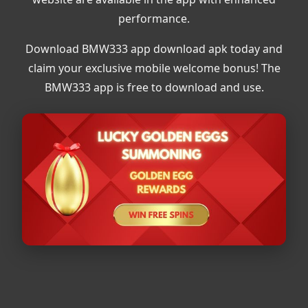
performance.
Download BMW333 app download apk today and
claim your exclusive mobile welcome bonus! The
BMW333 app is free to download and use.