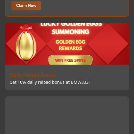
Claim Now
Daily Reload Bonus
Get 10% daily reload bonus at BMW333!