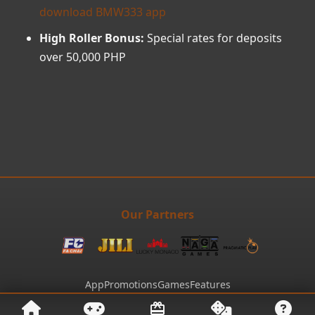
download BMW333 app
High Roller Bonus:
Special rates for deposits
over 50,000 PHP
Our Partners
App
Promotions
Games
Features
card_giftcard