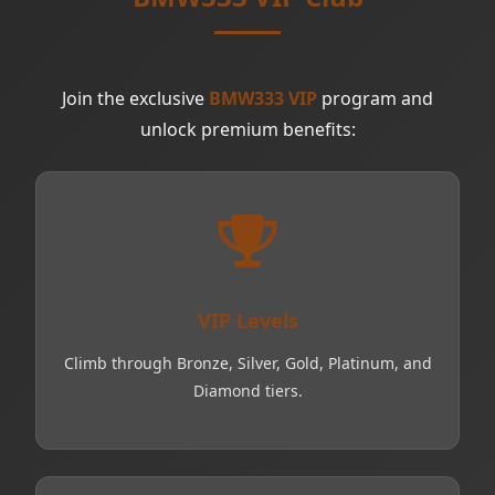
Join the exclusive
BMW333 VIP
program and
unlock premium benefits:
VIP Levels
Climb through Bronze, Silver, Gold, Platinum, and
Diamond tiers.