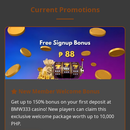
Current Promotions
New Member Welcome Bonus
Get up to 150% bonus on your first deposit at
BMW333 casino! New players can claim this
exclusive welcome package worth up to 10,000
PHP.