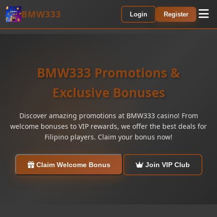
BMW333
Login
Register
BMW333 Promotions &
Exclusive Bonuses
Discover amazing promotions at BMW333 casino! From
welcome bonuses to VIP rewards, we offer the best deals for
Filipino players. Claim your bonus now!
Claim Welcome Bonus
Join VIP Club