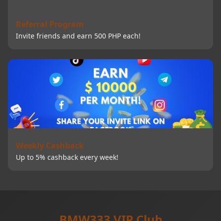
Referral Program
Invite friends and earn 500 PHP each!
Weekly Cashback
Up to 5% cashback every week!
BMW333 VIP Club