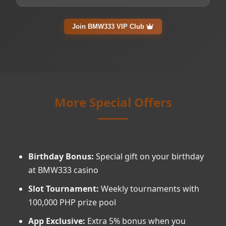
Join BMW333 VIP Club
More Special Offers
Birthday Bonus:
Special gift on your birthday
at BMW333 casino
Slot Tournament:
Weekly tournaments with
100,000 PHP prize pool
App Exclusive:
Extra 5% bonus when you