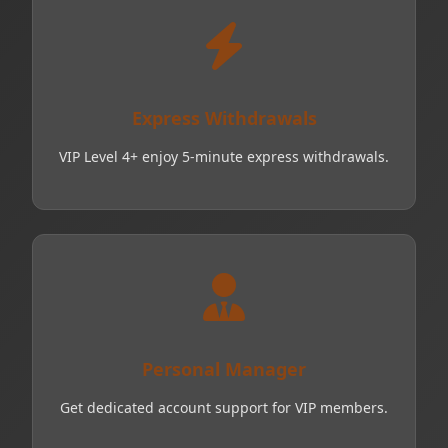
Express Withdrawals
VIP Level 4+ enjoy 5-minute express withdrawals.
Personal Manager
Get dedicated account support for VIP members.