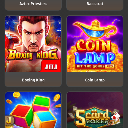
Aztec Priestess
Baccarat
Boxing King
Coin Lamp