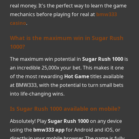
real money. It's the perfect way to learn the game
mechanics before playing for real at
bmw333
casino
.
What is the maximum win in Sugar Rush
1000?
The maximum win potential in
Sugar Rush 1000
is
an incredible 25,000x your bet. This makes it one
of the most rewarding
Hot Game
titles available
at BMW333, with the potential to turn small bets
into life-changing wins.
Is Sugar Rush 1000 available on mobile?
Absolutely! Play
Sugar Rush 1000
on any device
using the
bmw333 app
for Android and iOS, or
directly in your mobile browser. The game is fully