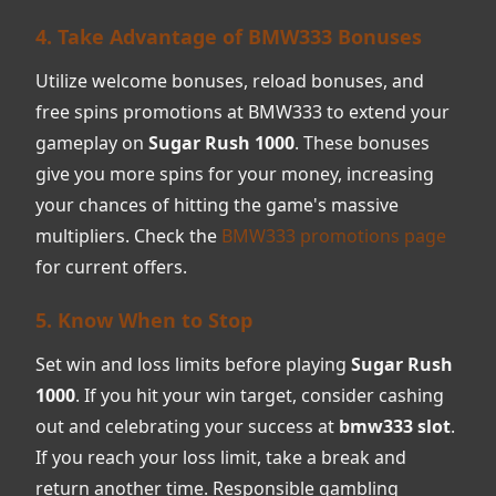
4. Take Advantage of BMW333 Bonuses
Utilize welcome bonuses, reload bonuses, and
free spins promotions at BMW333 to extend your
gameplay on
Sugar Rush 1000
. These bonuses
give you more spins for your money, increasing
your chances of hitting the game's massive
multipliers. Check the
BMW333 promotions page
for current offers.
5. Know When to Stop
Set win and loss limits before playing
Sugar Rush
1000
. If you hit your win target, consider cashing
out and celebrating your success at
bmw333 slot
.
If you reach your loss limit, take a break and
return another time. Responsible gambling