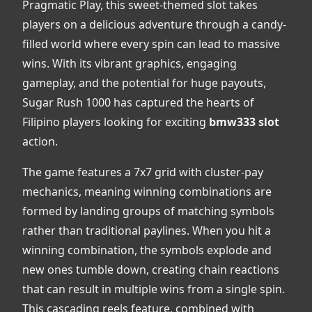
Pragmatic Play, this sweet-themed slot takes
players on a delicious adventure through a candy-
filled world where every spin can lead to massive
wins. With its vibrant graphics, engaging
gameplay, and the potential for huge payouts,
Sugar Rush 1000 has captured the hearts of
Filipino players looking for exciting
bmw333 slot
action.
The game features a 7x7 grid with cluster-pay
mechanics, meaning winning combinations are
formed by landing groups of matching symbols
rather than traditional paylines. When you hit a
winning combination, the symbols explode and
new ones tumble down, creating chain reactions
that can result in multiple wins from a single spin.
This cascading reels feature, combined with