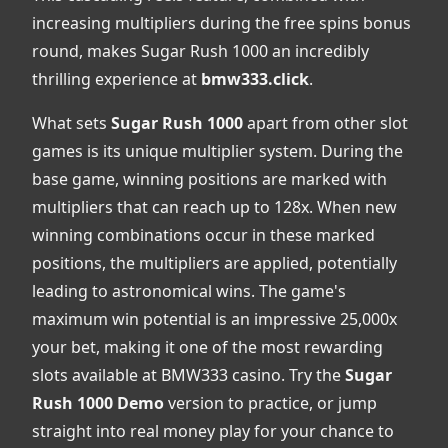
increasing multipliers during the free spins bonus
round, makes Sugar Rush 1000 an incredibly
thrilling experience at
bmw333.click
.
What sets
Sugar Rush 1000
apart from other slot
games is its unique multiplier system. During the
base game, winning positions are marked with
multipliers that can reach up to 128x. When new
winning combinations occur in these marked
positions, the multipliers are applied, potentially
leading to astronomical wins. The game's
maximum win potential is an impressive 25,000x
your bet, making it one of the most rewarding
slots available at BMW333 casino. Try the
Sugar
Rush 1000 Demo
version to practice, or jump
straight into real money play for your chance to