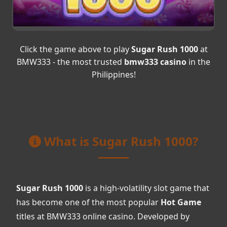
Click the game above to play
Sugar Rush 1000
at
BMW333 - the most trusted
bmw333 casino
in the
Philippines!
What is Sugar Rush 1000?
Sugar Rush 1000
is a high-volatility slot game that
has become one of the most popular
Hot Game
titles at BMW333 online casino. Developed by