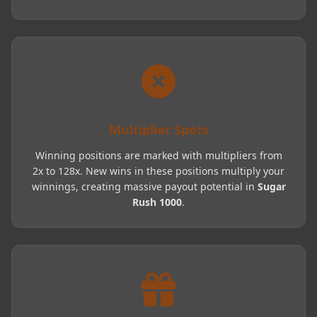
Multiplier Spots
Winning positions are marked with multipliers from
2x to 128x. New wins in these positions multiply your
winnings, creating massive payout potential in
Sugar
Rush 1000
.