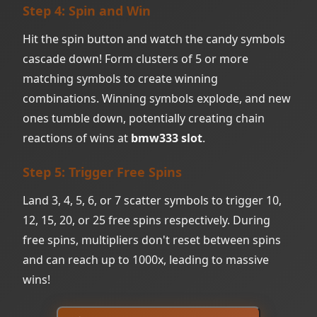
Step 4: Spin and Win
Hit the spin button and watch the candy symbols
cascade down! Form clusters of 5 or more
matching symbols to create winning
combinations. Winning symbols explode, and new
ones tumble down, potentially creating chain
reactions of wins at
bmw333 slot
.
Step 5: Trigger Free Spins
Land 3, 4, 5, 6, or 7 scatter symbols to trigger 10,
12, 15, 20, or 25 free spins respectively. During
free spins, multipliers don't reset between spins
and can reach up to 1000x, leading to massive
wins!