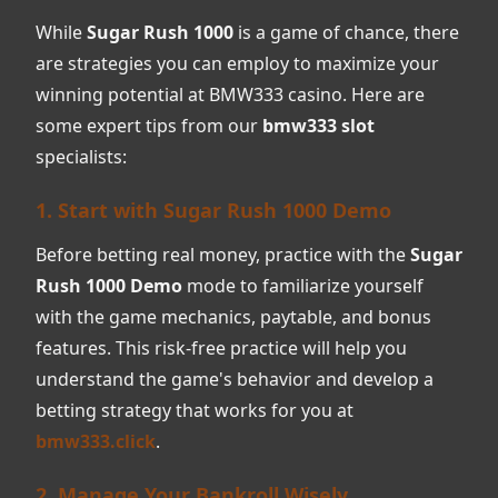
While
Sugar Rush 1000
is a game of chance, there
are strategies you can employ to maximize your
winning potential at BMW333 casino. Here are
some expert tips from our
bmw333 slot
specialists:
1. Start with Sugar Rush 1000 Demo
Before betting real money, practice with the
Sugar
Rush 1000 Demo
mode to familiarize yourself
with the game mechanics, paytable, and bonus
features. This risk-free practice will help you
understand the game's behavior and develop a
betting strategy that works for you at
bmw333.click
.
2. Manage Your Bankroll Wisely