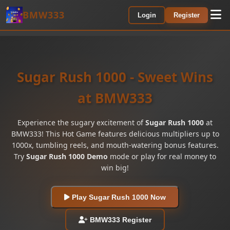
BMW333
Login
Register
Sugar Rush 1000 - Sweet Wins
at BMW333
Experience the sugary excitement of
Sugar Rush 1000
at
BMW333! This Hot Game features delicious multipliers up to
1000x, tumbling reels, and mouth-watering bonus features.
Try
Sugar Rush 1000 Demo
mode or play for real money to
win big!
Play Sugar Rush 1000 Now
BMW333 Register