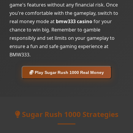
game's features without any financial risk. Once
you're comfortable with the gameplay, switch to
real money mode at
bmw333 casino
for your
chance to win big. Remember to gamble
responsibly and set limits on your gameplay to
ensure a fun and safe gaming experience at
BMW333.
Play Sugar Rush 1000 Real Money
Sugar Rush 1000 Strategies