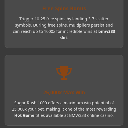
Free Spins Bonus
Trigger 10-25 free spins by landing 3-7 scatter
symbols. During free spins, multipliers persist and
can reach up to 1000x for incredible wins at
bmw333
slot
.
25,000x Max Win
Sugar Rush 1000 offers a maximum win potential of
25,000x your bet, making it one of the most rewarding
Hot Game
titles available at BMW333 online casino.