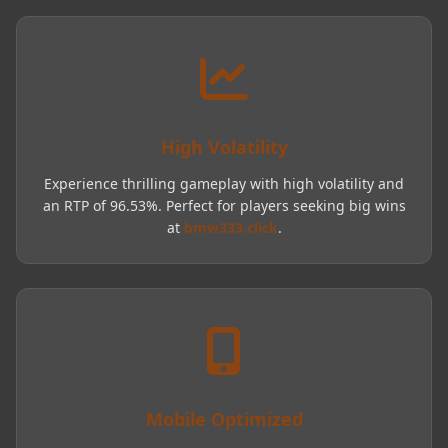
High Volatility
Experience thrilling gameplay with high volatility and
an RTP of 96.53%. Perfect for players seeking big wins
at
bmw333.click
.
Mobile Optimized