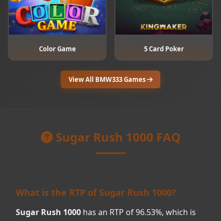
Color Game
5 Card Poker
View All BMW333 Games
Sugar Rush 1000 FAQ
What is the RTP of Sugar Rush 1000?
Sugar Rush 1000
has an RTP of 96.53%, which is