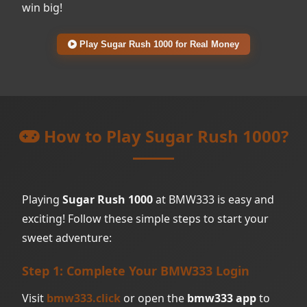
win big!
Play Sugar Rush 1000 for Real Money
How to Play Sugar Rush 1000?
Playing
Sugar Rush 1000
at BMW333 is easy and
exciting! Follow these simple steps to start your
sweet adventure:
Step 1: Complete Your BMW333 Login
Visit
bmw333.click
or open the
bmw333 app
to