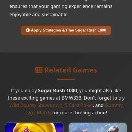
ensures that your gaming experience remains
enjoyable and sustainable.
Apply Strategies & Play Sugar Rush 1000
Related Games
If you enjoy
Sugar Rush 1000
, you might also like
these exciting games at BMW333. Don't forget to try
Wild Bounty Showdown
,
5 Card Poker
, and
Gummy
Giga Match
for more thrilling action!