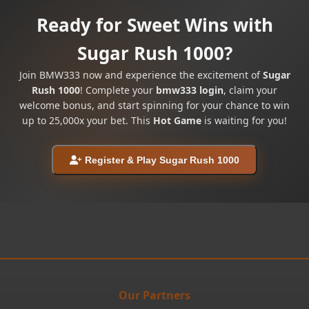
Ready for Sweet Wins with
Sugar Rush 1000?
Join BMW333 now and experience the excitement of
Sugar
Rush 1000
! Complete your
bmw333 login
, claim your
welcome bonus, and start spinning for your chance to win
up to 25,000x your bet. This
Hot Game
is waiting for you!
Register & Play Sugar Rush 1000
Our Partners