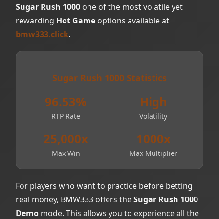
Sugar Rush 1000
one of the most volatile yet
rewarding
Hot Game
options available at
bmw333.click
.
Sugar Rush 1000 Statistics
96.53%
High
RTP Rate
Volatility
25,000x
1000x
Max Win
Max Multiplier
For players who want to practice before betting
real money, BMW333 offers the
Sugar Rush 1000
Demo
mode. This allows you to experience all the