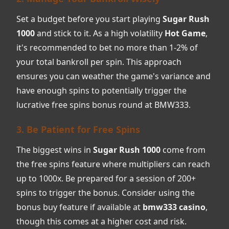
Set a budget before you start playing
Sugar Rush
1000
and stick to it. As a high volatility
Hot Game
,
it's recommended to bet no more than 1-2% of
your total bankroll per spin. This approach
ensures you can weather the game's variance and
have enough spins to potentially trigger the
lucrative free spins bonus round at BMW333.
3. Be Patient for Free Spins
The biggest wins in
Sugar Rush 1000
come from
the free spins feature where multipliers can reach
up to 1000x. Be prepared for a session of 200+
spins to trigger the bonus. Consider using the
bonus buy feature if available at
bmw333 casino
,
though this comes at a higher cost and risk.