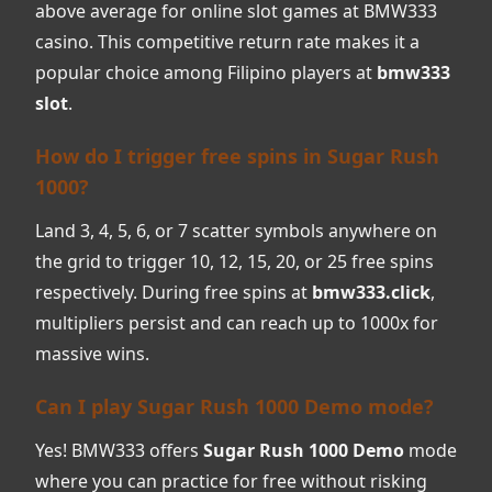
above average for online slot games at BMW333
casino. This competitive return rate makes it a
popular choice among Filipino players at
bmw333
slot
.
How do I trigger free spins in Sugar Rush
1000?
Land 3, 4, 5, 6, or 7 scatter symbols anywhere on
the grid to trigger 10, 12, 15, 20, or 25 free spins
respectively. During free spins at
bmw333.click
,
multipliers persist and can reach up to 1000x for
massive wins.
Can I play Sugar Rush 1000 Demo mode?
Yes! BMW333 offers
Sugar Rush 1000 Demo
mode
where you can practice for free without risking