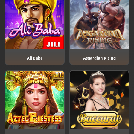
Ali Baba
Asgardian Rising