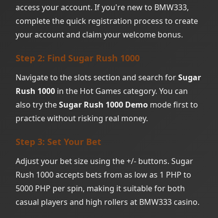
access your account. If you're new to BMW333,
complete the quick registration process to create
your account and claim your welcome bonus.
Step 2: Find Sugar Rush 1000
Navigate to the slots section and search for
Sugar
Rush 1000
in the Hot Games category. You can
also try the
Sugar Rush 1000 Demo
mode first to
practice without risking real money.
Step 3: Set Your Bet
Adjust your bet size using the +/- buttons. Sugar
Rush 1000 accepts bets from as low as 1 PHP to
5000 PHP per spin, making it suitable for both
casual players and high rollers at BMW333 casino.