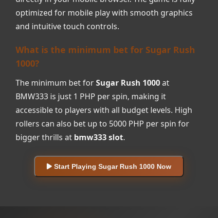
optimized for mobile play with smooth graphics
and intuitive touch controls.
What is the minimum bet for Sugar Rush
1000?
The minimum bet for
Sugar Rush 1000
at
BMW333 is just 1 PHP per spin, making it
accessible to players with all budget levels. High
rollers can also bet up to 5000 PHP per spin for
bigger thrills at
bmw333 slot
.
Start Playing Sugar Rush 1000 Now