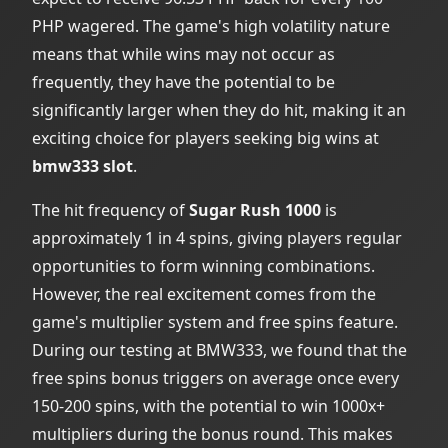
PHP wagered. The game's high volatility nature
means that while wins may not occur as
frequently, they have the potential to be
significantly larger when they do hit, making it an
exciting choice for players seeking big wins at
bmw333 slot
.
The hit frequency of
Sugar Rush 1000
is
approximately 1 in 4 spins, giving players regular
opportunities to form winning combinations.
However, the real excitement comes from the
game's multiplier system and free spins feature.
During our testing at BMW333, we found that the
free spins bonus triggers on average once every
150-200 spins, with the potential to win 1000x+
multipliers during the bonus round. This makes