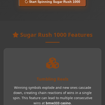
Start Spinning Sugar Rush 1000
Sugar Rush 1000 Features
Tumbling Reels
Winning symbols explode and new ones cascade
down, creating chain reactions of wins in a single
spin. This feature can lead to multiple consecutive
wins at
bmw333 casino
.