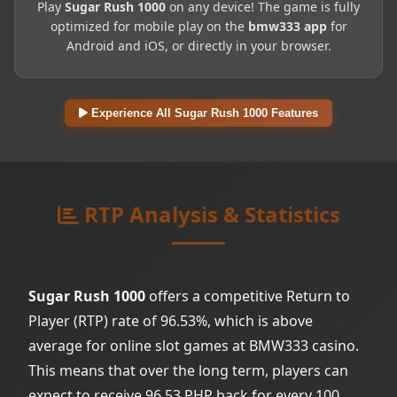
Play
Sugar Rush 1000
on any device! The game is fully
optimized for mobile play on the
bmw333 app
for
Android and iOS, or directly in your browser.
Experience All Sugar Rush 1000 Features
RTP Analysis & Statistics
Sugar Rush 1000
offers a competitive Return to
Player (RTP) rate of 96.53%, which is above
average for online slot games at BMW333 casino.
This means that over the long term, players can
expect to receive 96.53 PHP back for every 100